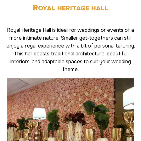
R
OYAL HERITAGE HALL
Royal Heritage Hall is ideal for weddings or events of a
more intimate nature. Smaller get-togethers can still
enjoy a regal experience with a bit of personal tailoring.
This hall boasts traditional architecture, beautiful
interiors, and adaptable spaces to suit your wedding
theme.