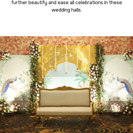
further beautify and ease all celebrations in these
wedding halls.