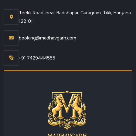
Teekli Road, near Badshapur, Gurugram, Tikli, Haryana
122101
booking@madhavgarh.com
+91 7429444555