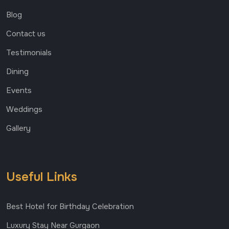
Blog
Contact us
Testimonials
Dining
Events
Weddings
Gallery
Useful Links
Best Hotel for Birthday Celebration
Luxury Stay Near Gurgaon