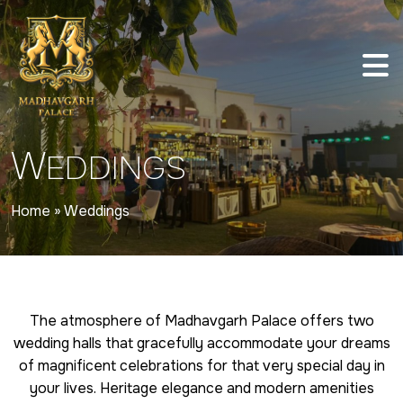
W
EDDINGS
Home
»
Weddings
The atmosphere of Madhavgarh Palace offers two
wedding halls that gracefully accommodate your dreams
of magnificent celebrations for that very special day in
your lives. Heritage elegance and modern amenities