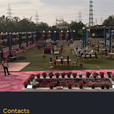
Contacts