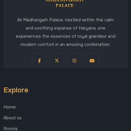
At Madhavgarh Palace, nestled within the calm
and soothing expanse of Haryana, one
experiences the essences of royal grandeur and
modern comfort in an amazing combination.
Explore
Home
About us
Rooms