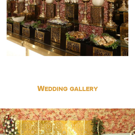
W
EDDING GALLERY