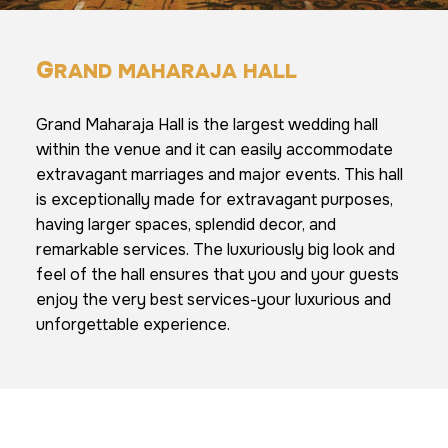
G
RAND MAHARAJA HALL
Grand Maharaja Hall is the largest wedding hall
within the venue and it can easily accommodate
extravagant marriages and major events. This hall
is exceptionally made for extravagant purposes,
having larger spaces, splendid decor, and
remarkable services. The luxuriously big look and
feel of the hall ensures that you and your guests
enjoy the very best services-your luxurious and
unforgettable experience.