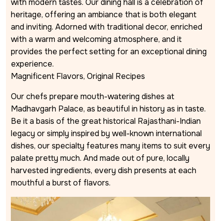
with modern tastes. Our dining hall is a celebration of
heritage, offering an ambiance that is both elegant
and inviting. Adorned with traditional decor, enriched
with a warm and welcoming atmosphere, and it
provides the perfect setting for an exceptional dining
experience.
Magnificent Flavors, Original Recipes
Our chefs prepare mouth-watering dishes at
Madhavgarh Palace, as beautiful in history as in taste.
Be it a basis of the great historical Rajasthani-Indian
legacy or simply inspired by well-known international
dishes, our specialty features many items to suit every
palate pretty much. And made out of pure, locally
harvested ingredients, every dish presents at each
mouthful a burst of flavors.