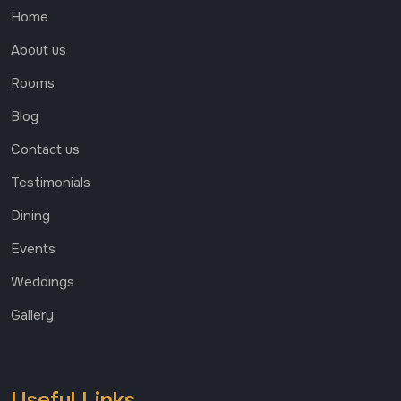
Home
About us
Rooms
Blog
Contact us
Testimonials
Dining
Events
Weddings
Gallery
Useful Links