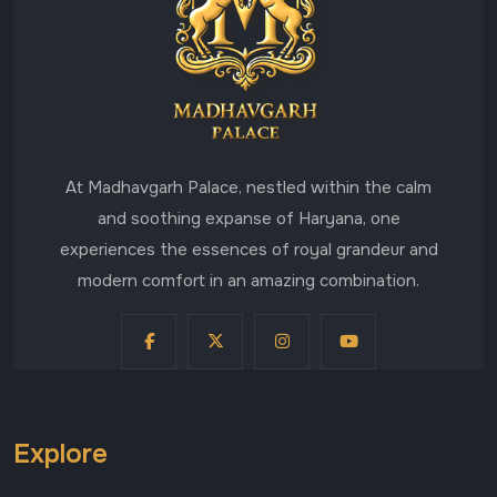
At Madhavgarh Palace, nestled within the calm
and soothing expanse of Haryana, one
experiences the essences of royal grandeur and
modern comfort in an amazing combination.
Explore