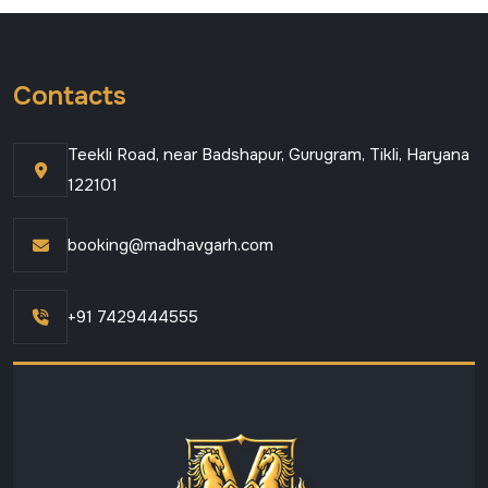
Contacts
Teekli Road, near Badshapur, Gurugram, Tikli, Haryana
122101
booking@madhavgarh.com
+91 7429444555