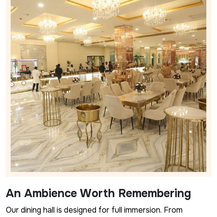
An Ambience Worth Remembering
Our dining hall is designed for full immersion. From