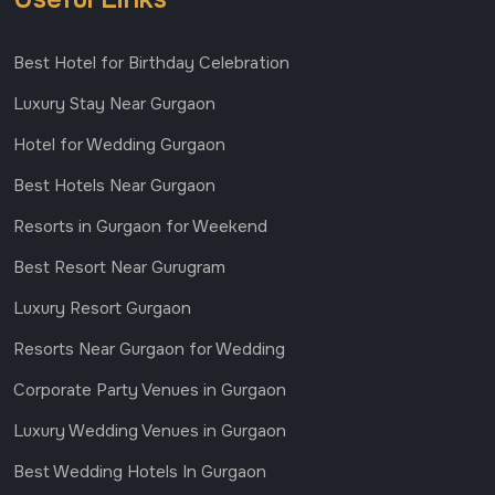
Best Hotel for Birthday Celebration
Luxury Stay Near Gurgaon
Hotel for Wedding Gurgaon
Best Hotels Near Gurgaon
Resorts in Gurgaon for Weekend
Best Resort Near Gurugram
Luxury Resort Gurgaon
Resorts Near Gurgaon for Wedding
Corporate Party Venues in Gurgaon
Luxury Wedding Venues in Gurgaon
Best Wedding Hotels In Gurgaon