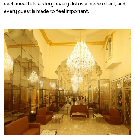
each meal tells a story, every dish is a piece of art, and
every guest is made to feel important.