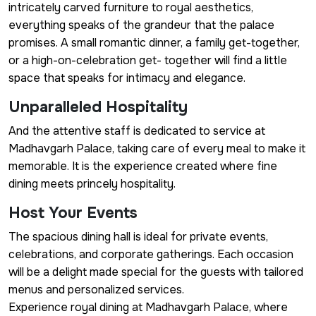
intricately carved furniture to royal aesthetics,
everything speaks of the grandeur that the palace
promises. A small romantic dinner, a family get-together,
or a high-on-celebration get- together will find a little
space that speaks for intimacy and elegance.
Unparalleled Hospitality
And the attentive staff is dedicated to service at
Madhavgarh Palace, taking care of every meal to make it
memorable. It is the experience created where fine
dining meets princely hospitality.
Host Your Events
The spacious dining hall is ideal for private events,
celebrations, and corporate gatherings. Each occasion
will be a delight made special for the guests with tailored
menus and personalized services.
Experience royal dining at Madhavgarh Palace, where