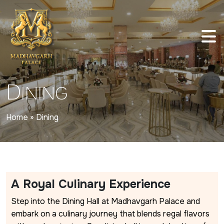
D
INING
Home
»
Dining
A Royal Culinary Experience
Step into the Dining Hall at Madhavgarh Palace and
embark on a culinary journey that blends regal flavors