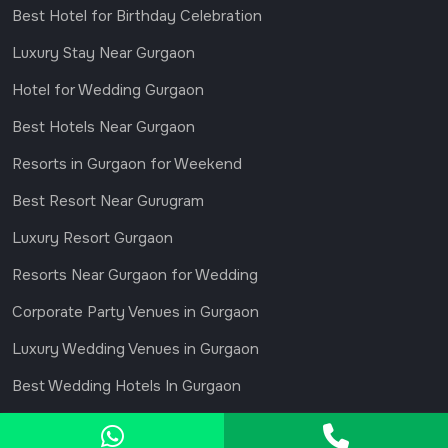
Best Hotel for Birthday Celebration
Luxury Stay Near Gurgaon
Hotel for Wedding Gurgaon
Best Hotels Near Gurgaon
Resorts in Gurgaon for Weekend
Best Resort Near Gurugram
Luxury Resort Gurgaon
Resorts Near Gurgaon for Wedding
Corporate Party Venues in Gurgaon
Luxury Wedding Venues in Gurgaon
Best Wedding Hotels In Gurgaon
© 2026 MADHAVGARH GURGAON. All Rights Reserved