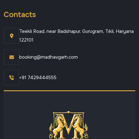
Contacts
Teekli Road, near Badshapur, Gurugram, Tikli, Haryana
122101
booking@madhavgarh.com
+91 7429444555