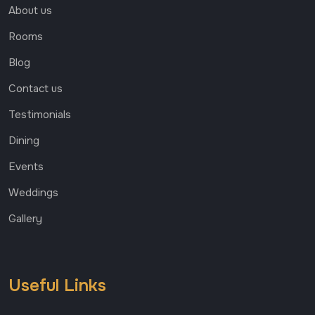
About us
Rooms
Blog
Contact us
Testimonials
Dining
Events
Weddings
Gallery
Useful Links