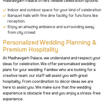
Madhavgarh Palace offers flexible celebration options:
Indoor and outdoor space for your kind of celebration
Banquet halls with fine dine facility for functions like
reception.
Enjoy an amazing ambiance and surrounding away
from city crowd.
Personalized Wedding Planning &
Premium Hospitality
At Madhavgarh Palace, we understand and respect your
ideas for celebration. We offer personalised wedding
plans for your wedding. Families who are looking for a
creative team, our staff will assist you with great
hospitality. From coordination to décor ideas we are
here to assist you. We make sure that the wedding
experience is obstacle free and you enjoy a stress-free
experience.