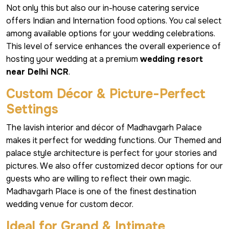
Not only this but also our in-house catering service
offers Indian and Internation food options. You cal select
among available options for your wedding celebrations.
This level of service enhances the overall experience of
hosting your wedding at a premium
wedding resort
near Delhi NCR
.
Custom Décor & Picture-Perfect
Settings
The lavish interior and décor of Madhavgarh Palace
makes it perfect for wedding functions. Our Themed and
palace style architecture is perfect for your stories and
pictures. We also offer customized decor options for our
guests who are willing to reflect their own magic.
Madhavgarh Place is one of the finest destination
wedding venue for custom decor.
Ideal for Grand & Intimate