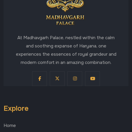
At Madhavgarh Palace, nestled within the calm
and soothing expanse of Haryana, one
experiences the essences of royal grandeur and
modern comfort in an amazing combination.
Explore
Home