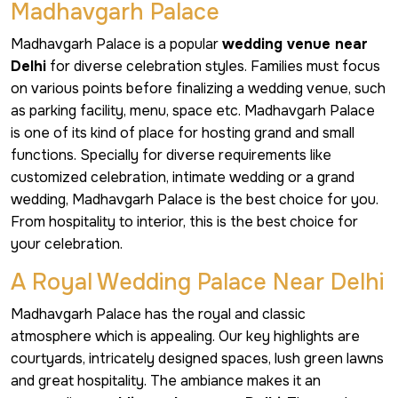
Madhavgarh Palace
Madhavgarh Palace is a popular
wedding venue near
Delhi
for diverse celebration styles. Families must focus
on various points before finalizing a wedding venue, such
as parking facility, menu, space etc. Madhavgarh Palace
is one of its kind of place for hosting grand and small
functions. Specially for diverse requirements like
customized celebration, intimate wedding or a grand
wedding, Madhavgarh Palace is the best choice for you.
From hospitality to interior, this is the best choice for
your celebration.
A Royal Wedding Palace Near Delhi
Madhavgarh Palace has the royal and classic
atmosphere which is appealing. Our key highlights are
courtyards, intricately designed spaces, lush green lawns
and great hospitality. The ambiance makes it an