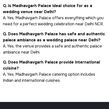
Q. Is Madhavgarh Palace ideal choice for as a
wedding venue near Delhi?
A. Yes, Madhavgarh Palace offers everything which you
need for a perfect wedding celebration near Delhi NCR.
Q. Does Madhavgarh Palace has safe and authentic
palace ambiance as a wedding palace near Delhi?
A. Yes, the venue provides a safe and authentic palace
ambiance near Delhi.
Q. Does Madhavgarh Palace provide International
cuisine?
A. Yes, Madhavgarh Palace catering option includes
Indian and international cuisines.