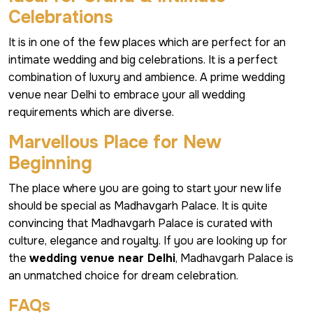
Celebrations
It is in one of the few places which are perfect for an
intimate wedding and big celebrations. It is a perfect
combination of luxury and ambience. A prime wedding
venue near Delhi to embrace your all wedding
requirements which are diverse.
Marvellous Place for New
Beginning
The place where you are going to start your new life
should be special as Madhavgarh Palace. It is quite
convincing that Madhavgarh Palace is curated with
culture, elegance and royalty. If you are looking up for
the
wedding venue near Delhi
, Madhavgarh Palace is
an unmatched choice for dream celebration.
FAQs