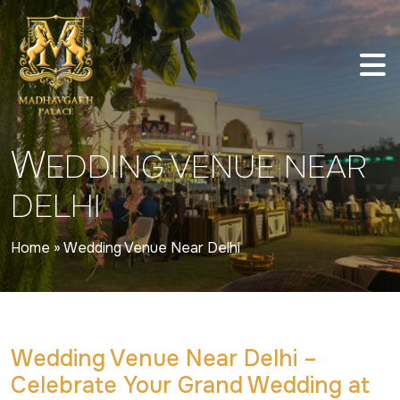
W
EDDING VENUE NEAR
DELHI
Home
»
Wedding Venue Near Delhi
Wedding Venue Near Delhi –
Celebrate Your Grand Wedding at