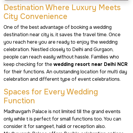
Destination Where Luxury Meets
City Convenience
One of the best advantage of booking a wedding
destination near city is, it saves the travel time. Once
you reach here you are ready to enjoy the wedding
celebration. Nestled closely to Delhi and Gurgaon,
people can reach easily without hassle. Families who
keep checking for the
wedding resort near Delhi NCR
for their functions. An outstanding location for multi day
celebration and different type of event celebrations.
Spaces for Every Wedding
Function
Madhavgarh Palace is not limited till the grand events
only while t is perfect for small functions too. You can
consider it for sangeet, haldi or reception also.