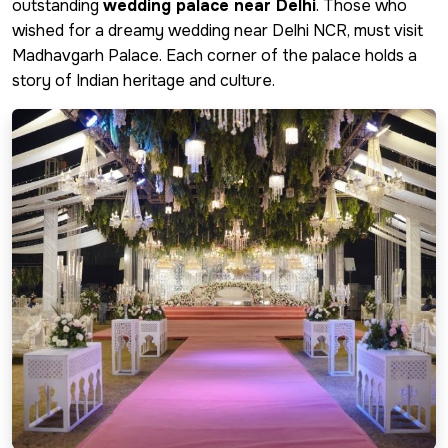
outstanding
wedding palace near Delhi
. Those who
wished for a dreamy wedding near Delhi NCR, must visit
Madhavgarh Palace. Each corner of the palace holds a
story of Indian heritage and culture.