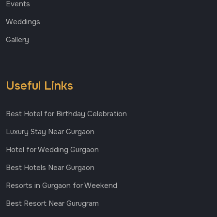
Events
Weddings
Gallery
Useful Links
Best Hotel for Birthday Celebration
Luxury Stay Near Gurgaon
Hotel for Wedding Gurgaon
Best Hotels Near Gurgaon
Resorts in Gurgaon for Weekend
Best Resort Near Gurugram