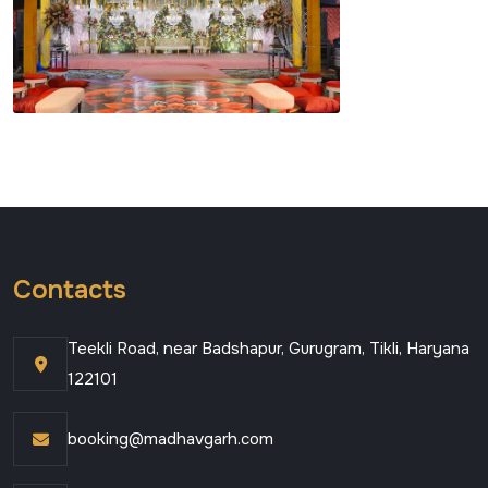
Contacts
Teekli Road, near Badshapur, Gurugram, Tikli, Haryana
122101
booking@madhavgarh.com