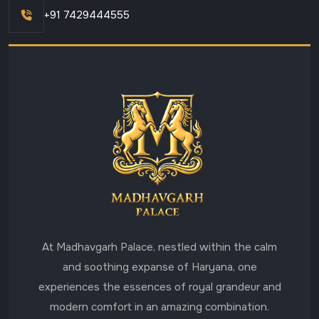
+91 7429444555
At Madhavgarh Palace, nestled within the calm
and soothing expanse of Haryana, one
experiences the essences of royal grandeur and
modern comfort in an amazing combination.