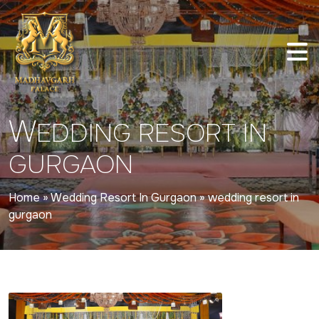
W
EDDING RESORT IN
GURGAON
Home
»
Wedding Resort In Gurgaon
»
wedding resort in
gurgaon