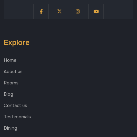
Explore
Home
About us
Rooms
Blog
Contact us
Testimonials
Dining