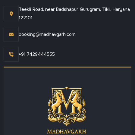
Teekli Road, near Badshapur, Gurugram, Tikli, Haryana
122101
booking@madhavgarh.com
+91 7429444555