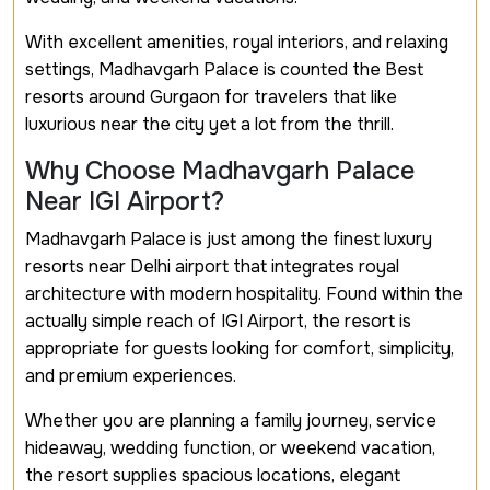
With excellent amenities, royal interiors, and relaxing
settings, Madhavgarh Palace is counted the Best
resorts around Gurgaon for travelers that like
luxurious near the city yet a lot from the thrill.
Why Choose Madhavgarh Palace
Near IGI Airport?
Madhavgarh Palace is just among the finest luxury
resorts near Delhi airport that integrates royal
architecture with modern hospitality. Found within the
actually simple reach of IGI Airport, the resort is
appropriate for guests looking for comfort, simplicity,
and premium experiences.
Whether you are planning a family journey, service
hideaway, wedding function, or weekend vacation,
the resort supplies spacious locations, elegant