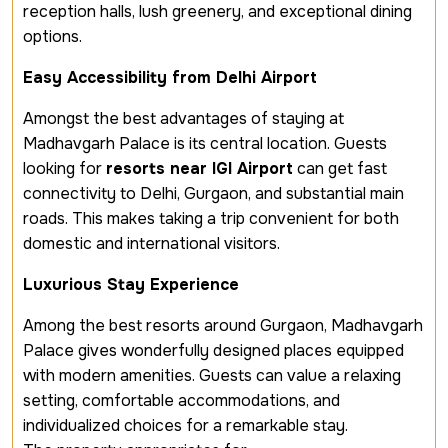
reception halls, lush greenery, and exceptional dining
options.
Easy Accessibility from Delhi Airport
Amongst the best advantages of staying at
Madhavgarh Palace is its central location. Guests
looking for
resorts near IGI Airport
can get fast
connectivity to Delhi, Gurgaon, and substantial main
roads. This makes taking a trip convenient for both
domestic and international visitors.
Luxurious Stay Experience
Among the best resorts around Gurgaon, Madhavgarh
Palace gives wonderfully designed places equipped
with modern amenities. Guests can value a relaxing
setting, comfortable accommodations, and
individualized choices for a remarkable stay.