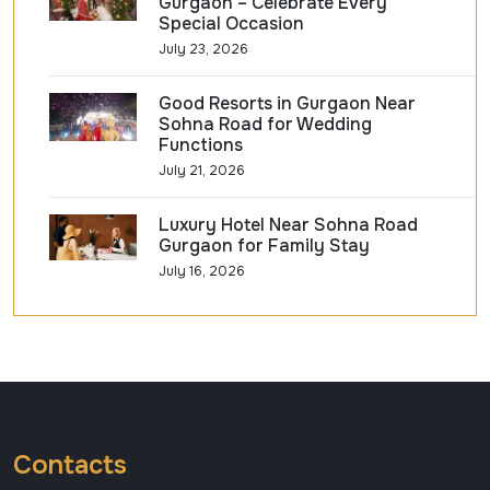
Gurgaon – Celebrate Every
Special Occasion
July 23, 2026
Good Resorts in Gurgaon Near
Sohna Road for Wedding
Functions
July 21, 2026
Luxury Hotel Near Sohna Road
Gurgaon for Family Stay
July 16, 2026
Contacts