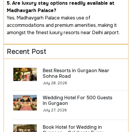
5. Are luxury stay options readily available at
Madhavgarh Palace?
Yes, Madhavgarh Palace makes use of
accommodations and premium amenities, making it
amongst the finest luxury resorts near Delhi airport.
Recent Post
Best Resorts in Gurgaon Near
Sohna Road
July 28, 2026
Wedding Hotel For 500 Guests
In Gurgaon
July 27, 2026
Book Hotel for Wedding in