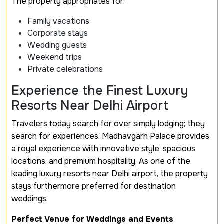
The property appropriates for:
Family vacations
Corporate stays
Wedding guests
Weekend trips
Private celebrations
Experience the Finest Luxury
Resorts Near Delhi Airport
Travelers today search for over simply lodging; they
search for experiences. Madhavgarh Palace provides
a royal experience with innovative style, spacious
locations, and premium hospitality. As one of the
leading luxury resorts near Delhi airport, the property
stays furthermore preferred for destination
weddings.
Perfect Venue for Weddings and Events