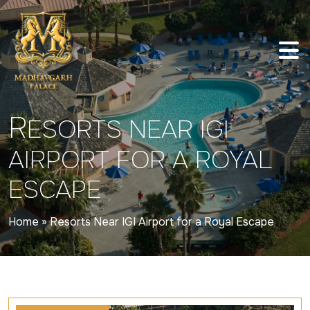
R
ESORTS NEAR IGI
AIRPORT FOR A ROYAL
ESCAPE
Home
»
Resorts Near IGI Airport for a Royal Escape