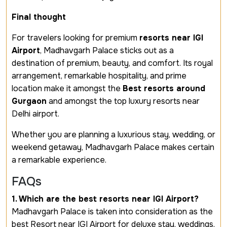
Final thought
For travelers looking for premium
resorts near IGI
Airport
, Madhavgarh Palace sticks out as a
destination of premium, beauty, and comfort. Its royal
arrangement, remarkable hospitality, and prime
location make it amongst the
Best resorts around
Gurgaon
and amongst the top luxury resorts near
Delhi airport.
Whether you are planning a luxurious stay, wedding, or
weekend getaway, Madhavgarh Palace makes certain
a remarkable experience.
FAQs
1. Which are the best resorts near IGI Airport?
Madhavgarh Palace is taken into consideration as the
best Resort near IGI Airport for deluxe stay, weddings,