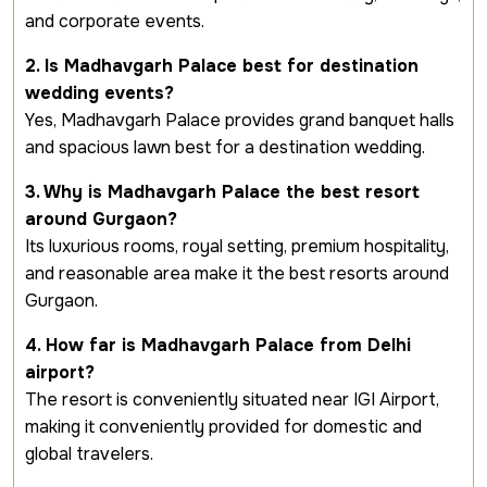
and corporate events.
2. Is Madhavgarh Palace best for destination
wedding events?
Yes, Madhavgarh Palace provides grand banquet halls
and spacious lawn best for a destination wedding.
3. Why is Madhavgarh Palace the best resort
around Gurgaon?
Its luxurious rooms, royal setting, premium hospitality,
and reasonable area make it the best resorts around
Gurgaon.
4. How far is Madhavgarh Palace from Delhi
airport?
The resort is conveniently situated near IGI Airport,
making it conveniently provided for domestic and
global travelers.