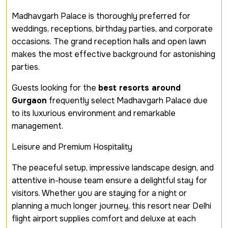
Madhavgarh Palace is thoroughly preferred for
weddings, receptions, birthday parties, and corporate
occasions. The grand reception halls and open lawn
makes the most effective background for astonishing
parties.
Guests looking for the
best resorts around
Gurgaon
frequently select Madhavgarh Palace due
to its luxurious environment and remarkable
management.
Leisure and Premium Hospitality
The peaceful setup, impressive landscape design, and
attentive in-house team ensure a delightful stay for
visitors. Whether you are staying for a night or
planning a much longer journey, this resort near Delhi
flight airport supplies comfort and deluxe at each