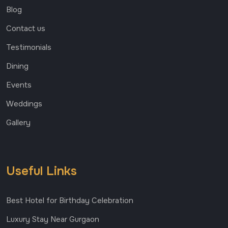
Blog
Contact us
Testimonials
Dining
Events
Weddings
Gallery
Useful Links
Best Hotel for Birthday Celebration
Luxury Stay Near Gurgaon