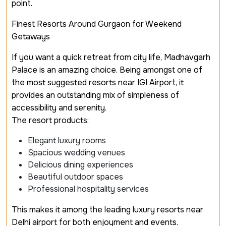
point.
Finest Resorts Around Gurgaon for Weekend
Getaways
If you want a quick retreat from city life, Madhavgarh
Palace is an amazing choice. Being amongst one of
the most suggested resorts near IGI Airport, it
provides an outstanding mix of simpleness of
accessibility and serenity.
The resort products:
Elegant luxury rooms
Spacious wedding venues
Delicious dining experiences
Beautiful outdoor spaces
Professional hospitality services
This makes it among the leading luxury resorts near
Delhi airport for both enjoyment and events.