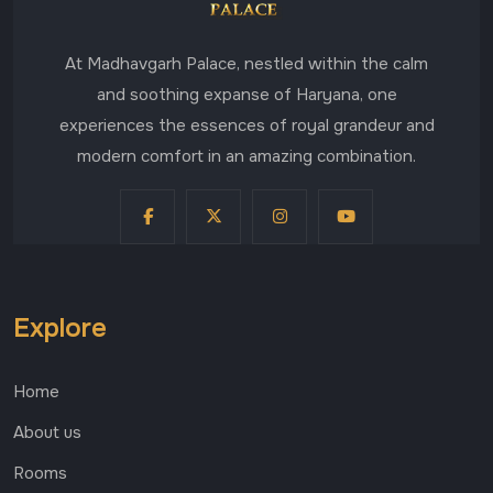
At Madhavgarh Palace, nestled within the calm
and soothing expanse of Haryana, one
experiences the essences of royal grandeur and
modern comfort in an amazing combination.
Explore
Home
About us
Rooms