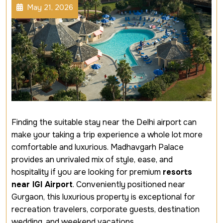
May 21, 2026
Finding the suitable stay near the Delhi airport can
make your taking a trip experience a whole lot more
comfortable and luxurious. Madhavgarh Palace
provides an unrivaled mix of style, ease, and
hospitality if you are looking for premium
resorts
near IGI Airport
. Conveniently positioned near
Gurgaon, this luxurious property is exceptional for
recreation travelers, corporate guests, destination
wedding, and weekend vacations.