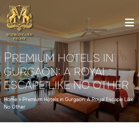
P
REMIUM HOTELS IN
GURGAON: A ROYAL
ESCAPE LIKE NO OTHER
Home
»
Premium Hotels in Gurgaon: A Royal Escape Like
No Other