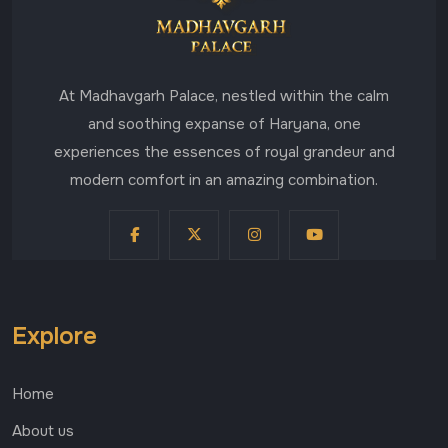
At Madhavgarh Palace, nestled within the calm
and soothing expanse of Haryana, one
experiences the essences of royal grandeur and
modern comfort in an amazing combination.
Explore
Home
About us