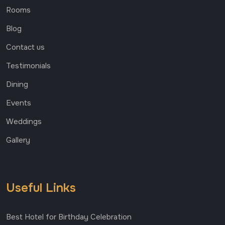
Rooms
Blog
Contact us
Testimonials
Dining
Events
Weddings
Gallery
Useful Links
Best Hotel for Birthday Celebration