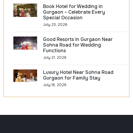
Book Hotel for Wedding in
Gurgaon – Celebrate Every
Special Occasion
July 23, 2026
Good Resorts in Gurgaon Near
Sohna Road for Wedding
Functions
July 21, 2026
Luxury Hotel Near Sohna Road
Gurgaon for Family Stay
July 16, 2026