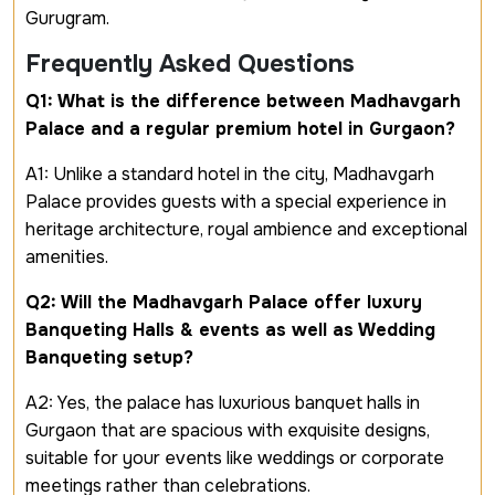
Gurugram.
Frequently Asked Questions
Q1: What is the difference between Madhavgarh
Palace and a regular premium hotel in Gurgaon?
A1: Unlike a standard hotel in the city, Madhavgarh
Palace provides guests with a special experience in
heritage architecture, royal ambience and exceptional
amenities.
Q2: Will the Madhavgarh Palace offer luxury
Banqueting Halls & events as well as Wedding
Banqueting setup?
A2: Yes, the palace has luxurious banquet halls in
Gurgaon that are spacious with exquisite designs,
suitable for your events like weddings or corporate
meetings rather than celebrations.