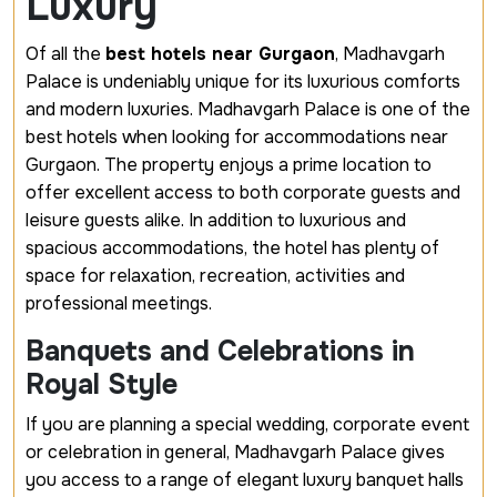
Luxury
Of all the
best hotels near Gurgaon
, Madhavgarh
Palace is undeniably unique for its luxurious comforts
and modern luxuries. Madhavgarh Palace is one of the
best hotels when looking for accommodations near
Gurgaon. The property enjoys a prime location to
offer excellent access to both corporate guests and
leisure guests alike. In addition to luxurious and
spacious accommodations, the hotel has plenty of
space for relaxation, recreation, activities and
professional meetings.
Banquets and Celebrations in
Royal Style
If you are planning a special wedding, corporate event
or celebration in general, Madhavgarh Palace gives
you access to a range of elegant
luxury banquet halls