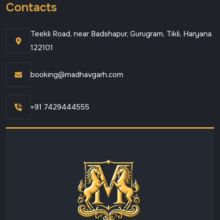
Contacts
Teekli Road, near Badshapur, Gurugram, Tikli, Haryana
122101
booking@madhavgarh.com
+91 7429444555