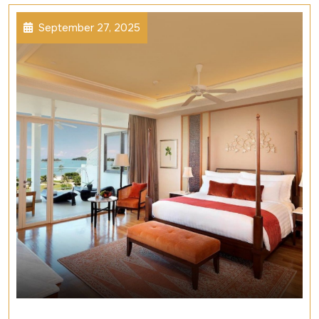
September 27, 2025