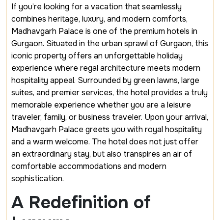
If you’re looking for a vacation that seamlessly
combines heritage, luxury, and modern comforts,
Madhavgarh Palace is one of the
premium hotels in
Gurgaon
. Situated in the urban sprawl of Gurgaon, this
iconic property offers an unforgettable holiday
experience where regal architecture meets modern
hospitality appeal. Surrounded by green lawns, large
suites, and premier services, the hotel provides a truly
memorable experience whether you are a leisure
traveler, family, or business traveler. Upon your arrival,
Madhavgarh Palace greets you with royal hospitality
and a warm welcome. The hotel does not just offer
an extraordinary stay, but also transpires an air of
comfortable accommodations and modern
sophistication.
A Redefinition of