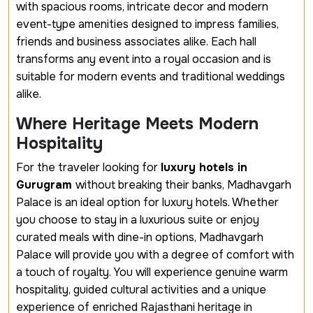
with spacious rooms, intricate decor and modern
event-type amenities designed to impress families,
friends and business associates alike. Each hall
transforms any event into a royal occasion and is
suitable for modern events and traditional weddings
alike.
Where Heritage Meets Modern
Hospitality
For the traveler looking for
luxury hotels in
Gurugram
without breaking their banks, Madhavgarh
Palace is an ideal option for luxury hotels. Whether
you choose to stay in a luxurious suite or enjoy
curated meals with dine-in options, Madhavgarh
Palace will provide you with a degree of comfort with
a touch of royalty. You will experience genuine warm
hospitality, guided cultural activities and a unique
experience of enriched Rajasthani heritage in