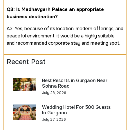
Q3: Is Madhavgarh Palace an appropriate
business destination?
A3: Yes, because of its location, modern offerings, and
peaceful environment, it would be a highly suitable
and recommended corporate stay and meeting spot.
Recent Post
Best Resorts in Gurgaon Near
Sohna Road
July 28, 2026
Wedding Hotel For 500 Guests
In Gurgaon
July 27, 2026