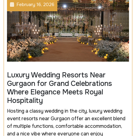
February 16, 2026
Luxury Wedding Resorts Near
Gurgaon for Grand Celebrations
Where Elegance Meets Royal
Hospitality
Hosting a classy wedding in the city, luxury wedding
event resorts near Gurgaon offer an excellent blend
of multiple functions, comfortable accommodation,
and a nice vibe where everyone can enjoy