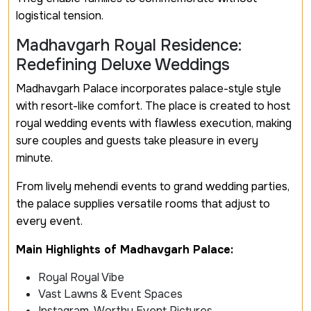
logistical tension.
Madhavgarh Royal Residence:
Redefining Deluxe Weddings
Madhavgarh Palace incorporates palace-style style
with resort-like comfort. The place is created to host
royal wedding events with flawless execution, making
sure couples and guests take pleasure in every
minute.
From lively mehendi events to grand wedding parties,
the palace supplies versatile rooms that adjust to
every event.
Main Highlights of Madhavgarh Palace:
Royal Royal Vibe
Vast Lawns & Event Spaces
Instagram-Worthy Event Pictures