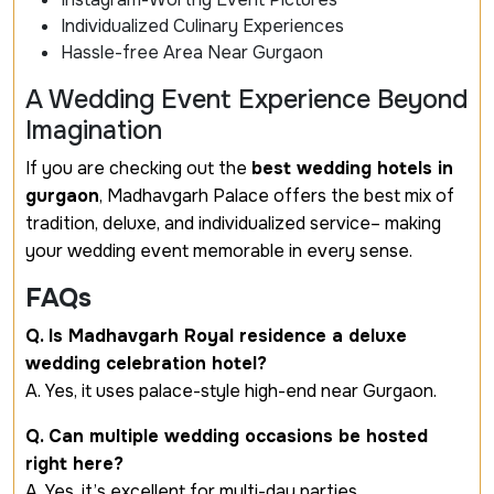
Individualized Culinary Experiences
Hassle-free Area Near Gurgaon
A Wedding Event Experience Beyond
Imagination
If you are checking out the
best wedding hotels in
gurgaon
, Madhavgarh Palace offers the best mix of
tradition, deluxe, and individualized service– making
your wedding event memorable in every sense.
FAQs
Q. Is Madhavgarh Royal residence a deluxe
wedding celebration hotel?
A. Yes, it uses palace-style high-end near Gurgaon.
Q. Can multiple wedding occasions be hosted
right here?
A. Yes, it’s excellent for multi-day parties.