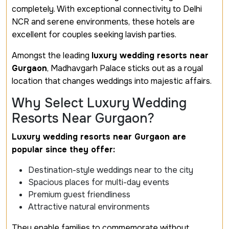
completely. With exceptional connectivity to Delhi
NCR and serene environments, these hotels are
excellent for couples seeking lavish parties.
Amongst the leading
luxury wedding resorts near
Gurgaon
, Madhavgarh Palace sticks out as a royal
location that changes weddings into majestic affairs.
Why Select Luxury Wedding
Resorts Near Gurgaon?
Luxury wedding resorts near Gurgaon are
popular since they offer:
Destination-style weddings near to the city
Spacious places for multi-day events
Premium guest friendliness
Attractive natural environments
They enable families to commemorate without