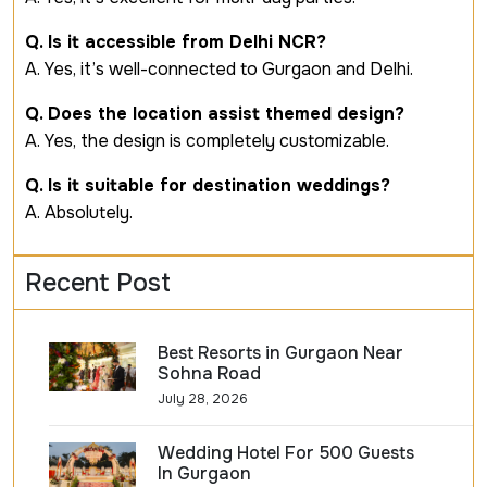
Q. Is it accessible from Delhi NCR?
A. Yes, it’s well-connected to Gurgaon and Delhi.
Q. Does the location assist themed design?
A. Yes, the design is completely customizable.
Q. Is it suitable for destination weddings?
A. Absolutely.
Recent Post
Best Resorts in Gurgaon Near
Sohna Road
July 28, 2026
Wedding Hotel For 500 Guests
In Gurgaon