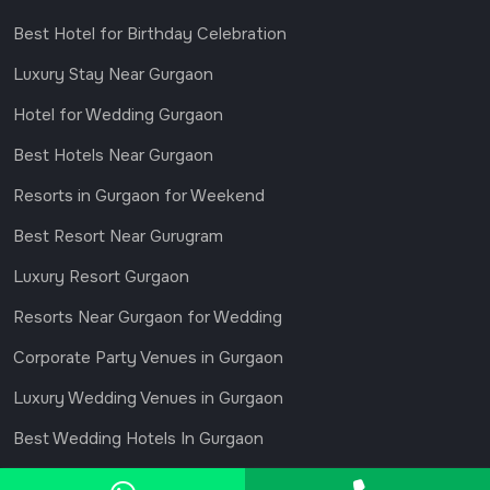
Best Hotel for Birthday Celebration
Luxury Stay Near Gurgaon
Hotel for Wedding Gurgaon
Best Hotels Near Gurgaon
Resorts in Gurgaon for Weekend
Best Resort Near Gurugram
Luxury Resort Gurgaon
Resorts Near Gurgaon for Wedding
Corporate Party Venues in Gurgaon
Luxury Wedding Venues in Gurgaon
Best Wedding Hotels In Gurgaon