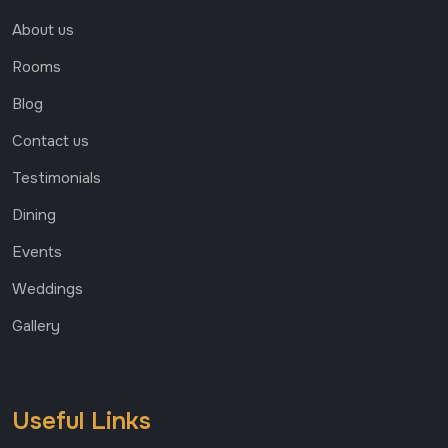
About us
Rooms
Blog
Contact us
Testimonials
Dining
Events
Weddings
Gallery
Useful Links