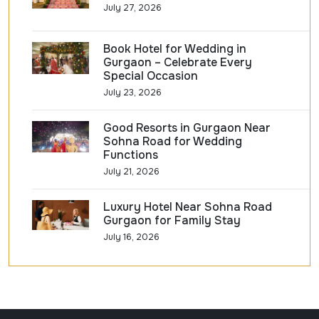
July 27, 2026
Book Hotel for Wedding in
Gurgaon – Celebrate Every
Special Occasion
July 23, 2026
Good Resorts in Gurgaon Near
Sohna Road for Wedding
Functions
July 21, 2026
Luxury Hotel Near Sohna Road
Gurgaon for Family Stay
July 16, 2026