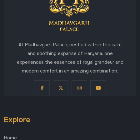
At Madhavgarh Palace, nestled within the calm
and soothing expanse of Haryana, one
experiences the essences of royal grandeur and
modern comfort in an amazing combination.
Explore
Home