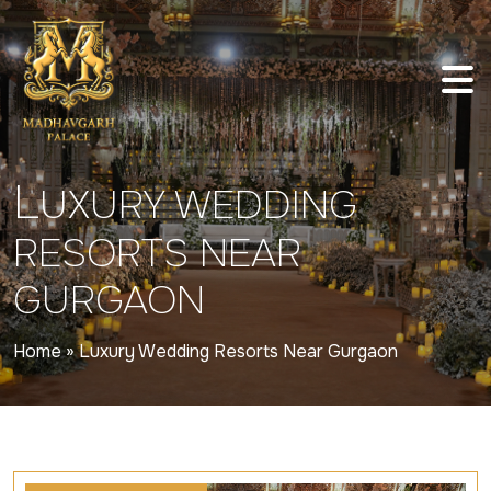
L
UXURY WEDDING
RESORTS NEAR
GURGAON
Home
»
Luxury Wedding Resorts Near Gurgaon