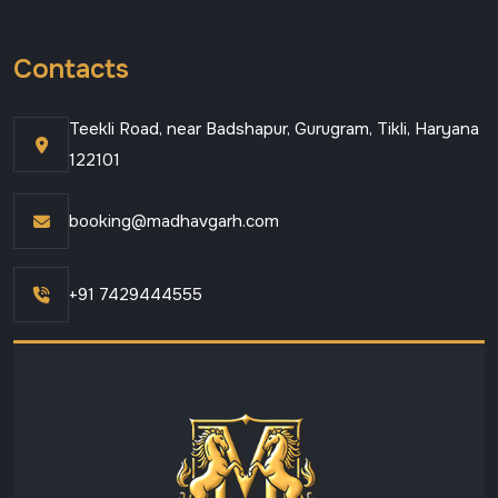
Contacts
Teekli Road, near Badshapur, Gurugram, Tikli, Haryana
122101
booking@madhavgarh.com
+91 7429444555