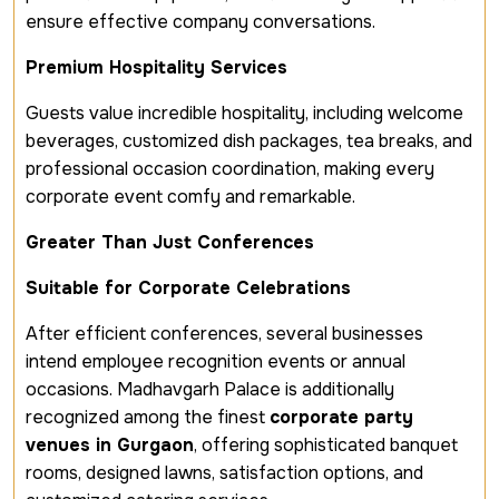
ensure effective company conversations.
Premium Hospitality Services
Guests value incredible hospitality, including welcome
beverages, customized dish packages, tea breaks, and
professional occasion coordination, making every
corporate event comfy and remarkable.
Greater Than Just Conferences
Suitable for Corporate Celebrations
After efficient conferences, several businesses
intend employee recognition events or annual
occasions. Madhavgarh Palace is additionally
recognized among the finest
corporate party
venues in Gurgaon
, offering sophisticated banquet
rooms, designed lawns, satisfaction options, and