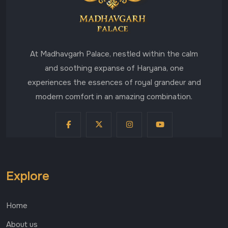
At Madhavgarh Palace, nestled within the calm
and soothing expanse of Haryana, one
experiences the essences of royal grandeur and
modern comfort in an amazing combination.
Explore
Home
About us