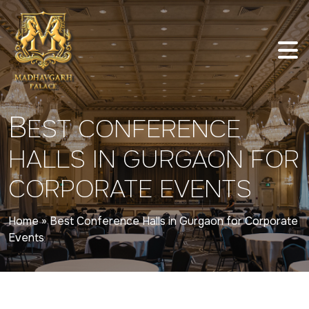
B
EST CONFERENCE
HALLS IN GURGAON FOR
CORPORATE EVENTS
Home
»
Best Conference Halls in Gurgaon for Corporate
Events