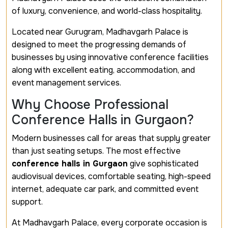
of luxury, convenience, and world-class hospitality.
Located near Gurugram, Madhavgarh Palace is
designed to meet the progressing demands of
businesses by using innovative conference facilities
along with excellent eating, accommodation, and
event management services.
Why Choose Professional
Conference Halls in Gurgaon?
Modern businesses call for areas that supply greater
than just seating setups. The most effective
conference halls in Gurgaon
give sophisticated
audiovisual devices, comfortable seating, high-speed
internet, adequate car park, and committed event
support.
At Madhavgarh Palace, every corporate occasion is