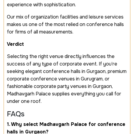
experience with sophistication.
Our mix of organization facilities and leisure services
makes us one of the most relied on conference halls
for firms of all measurements.
Verdict
Selecting the right venue directly influences the
success of any type of corporate event. If you’re
seeking elegant conference halls in Gurgaon, premium
corporate conference venues in Gurugram, or
fashionable corporate party venues in Gurgaon,
Madhavgarh Palace supplies everything you call for
under one roof.
FAQs
1. Why select Madhavgarh Palace for conference
halls in Gurgaon?