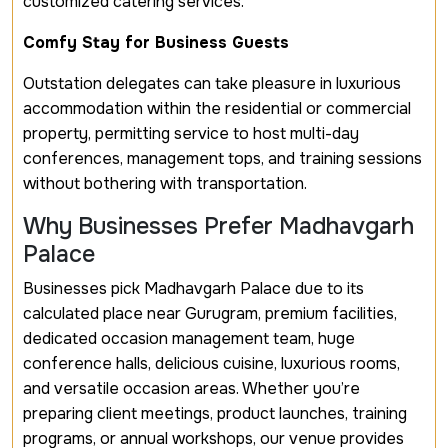
customized catering services.
Comfy Stay for Business Guests
Outstation delegates can take pleasure in luxurious
accommodation within the residential or commercial
property, permitting service to host multi-day
conferences, management tops, and training sessions
without bothering with transportation.
Why Businesses Prefer Madhavgarh
Palace
Businesses pick Madhavgarh Palace due to its
calculated place near Gurugram, premium facilities,
dedicated occasion management team, huge
conference halls, delicious cuisine, luxurious rooms,
and versatile occasion areas. Whether you’re
preparing client meetings, product launches, training
programs, or annual workshops, our venue provides