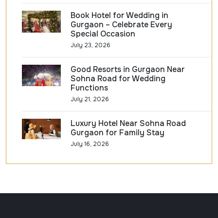
Book Hotel for Wedding in
Gurgaon – Celebrate Every
Special Occasion
July 23, 2026
Good Resorts in Gurgaon Near
Sohna Road for Wedding
Functions
July 21, 2026
Luxury Hotel Near Sohna Road
Gurgaon for Family Stay
July 16, 2026