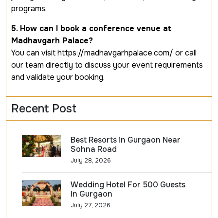
programs.
5. How can I book a conference venue at
Madhavgarh Palace?
You can visit https://madhavgarhpalace.com/ or call
our team directly to discuss your event requirements
and validate your booking.
Recent Post
Best Resorts in Gurgaon Near
Sohna Road
July 28, 2026
Wedding Hotel For 500 Guests
In Gurgaon
July 27, 2026