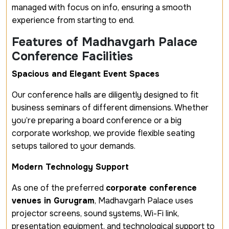
managed with focus on info, ensuring a smooth
experience from starting to end.
Features of Madhavgarh Palace
Conference Facilities
Spacious and Elegant Event Spaces
Our conference halls are diligently designed to fit
business seminars of different dimensions. Whether
you’re preparing a board conference or a big
corporate workshop, we provide flexible seating
setups tailored to your demands.
Modern Technology Support
As one of the preferred
corporate conference
venues in Gurugram
, Madhavgarh Palace uses
projector screens, sound systems, Wi-Fi link,
presentation equipment, and technological support to