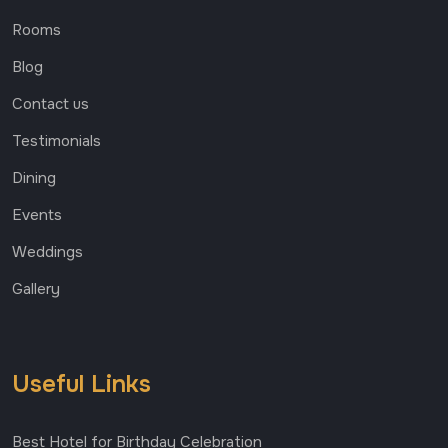
Rooms
Blog
Contact us
Testimonials
Dining
Events
Weddings
Gallery
Useful Links
Best Hotel for Birthday Celebration