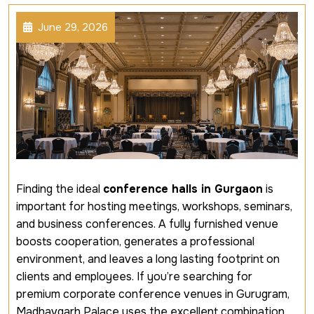
June 29, 2026
Finding the ideal
conference halls in Gurgaon
is
important for hosting meetings, workshops, seminars,
and business conferences. A fully furnished venue
boosts cooperation, generates a professional
environment, and leaves a long lasting footprint on
clients and employees. If you’re searching for
premium corporate conference venues in Gurugram,
Madhavgarh Palace uses the excellent combination