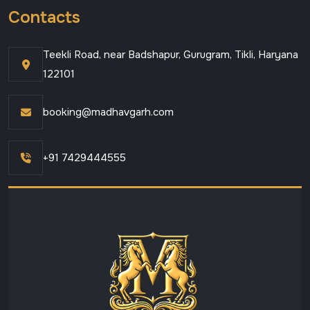
Contacts
Teekli Road, near Badshapur, Gurugram, Tikli, Haryana
122101
booking@madhavgarh.com
+91 7429444555