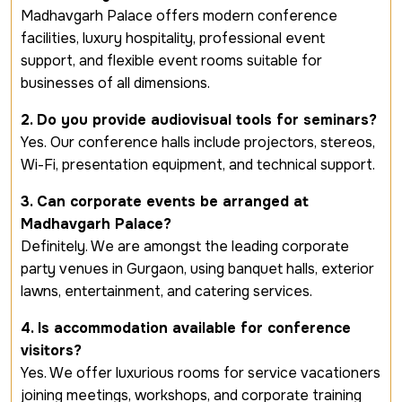
Madhavgarh Palace offers modern conference
facilities, luxury hospitality, professional event
support, and flexible event rooms suitable for
businesses of all dimensions.
2. Do you provide audiovisual tools for seminars?
Yes. Our conference halls include projectors, stereos,
Wi-Fi, presentation equipment, and technical support.
3. Can corporate events be arranged at
Madhavgarh Palace?
Definitely. We are amongst the leading corporate
party venues in Gurgaon, using banquet halls, exterior
lawns, entertainment, and catering services.
4. Is accommodation available for conference
visitors?
Yes. We offer luxurious rooms for service vacationers
joining meetings, workshops, and corporate training