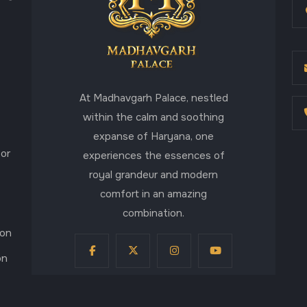
At Madhavgarh Palace, nestled
within the calm and soothing
expanse of Haryana, one
for
experiences the essences of
royal grandeur and modern
comfort in an amazing
combination.
aon
on