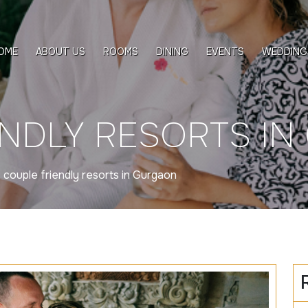
OME
ABOUT US
ROOMS
DINING
EVENTS
WEDDING
ENDLY RESORTS I
»
couple friendly resorts in Gurgaon