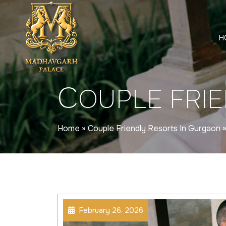
H
C
OUPLE FRI
Home
»
Couple Friendly Resorts In Gurgaon
February 26, 2026