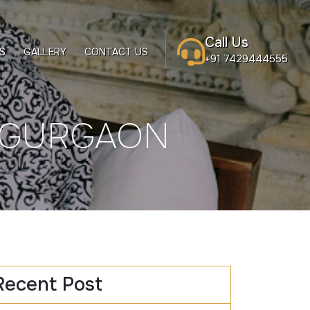
Call Us
S
GALLERY
CONTACT US
+91 7429444555
N GURGAON
Recent Post