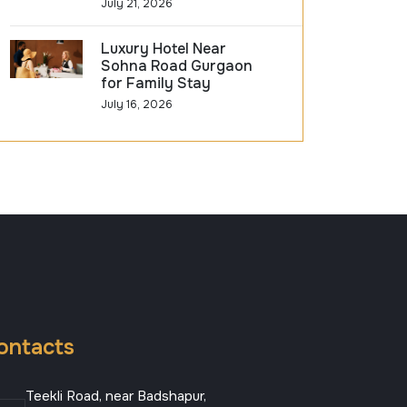
July 21, 2026
Luxury Hotel Near
Sohna Road Gurgaon
for Family Stay
July 16, 2026
ontacts
Teekli Road, near Badshapur,