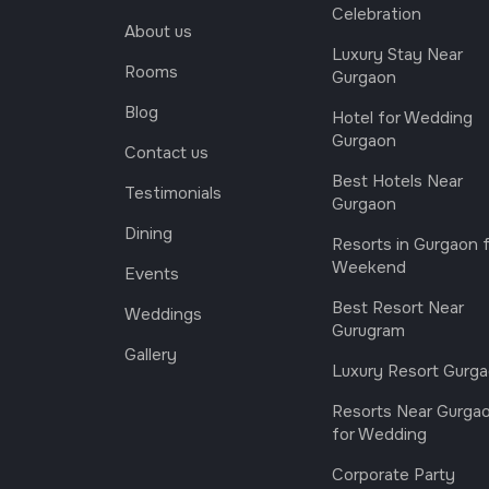
Celebration
About us
Luxury Stay Near
Rooms
Gurgaon
Blog
Hotel for Wedding
Gurgaon
Contact us
Best Hotels Near
Testimonials
Gurgaon
Dining
Resorts in Gurgaon 
Weekend
Events
Best Resort Near
Weddings
Gurugram
Gallery
Luxury Resort Gurg
Resorts Near Gurga
for Wedding
Corporate Party