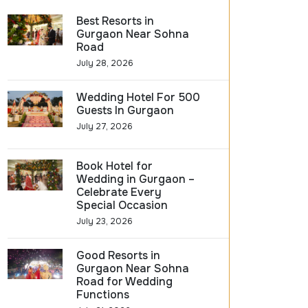
Best Resorts in
Gurgaon Near Sohna
Road
July 28, 2026
Wedding Hotel For 500
Guests In Gurgaon
July 27, 2026
Book Hotel for
Wedding in Gurgaon –
Celebrate Every
Special Occasion
July 23, 2026
Good Resorts in
Gurgaon Near Sohna
Road for Wedding
Functions