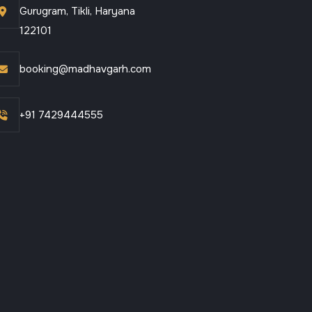
Gurugram, Tikli, Haryana
122101
booking@madhavgarh.com
+91 7429444555