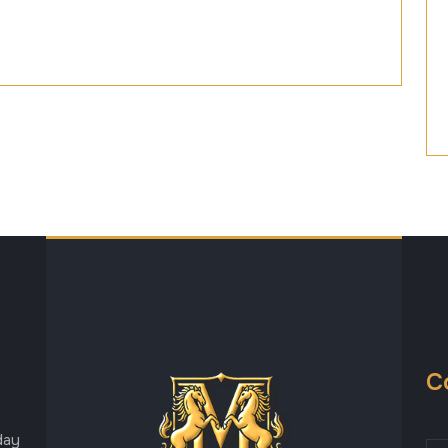
C
day