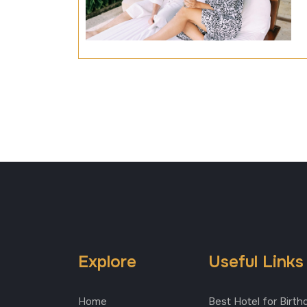
Explore
Useful Links
Home
Best Hotel for Birth